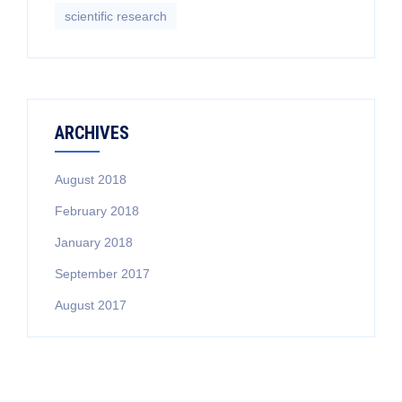
scientific research
ARCHIVES
August 2018
February 2018
January 2018
September 2017
August 2017