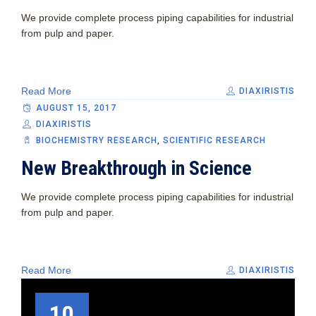
We provide complete process piping capabilities for industrial
from pulp and paper.
Read More
DIAXIRISTIS
AUGUST 15, 2017
DIAXIRISTIS
BIOCHEMISTRY RESEARCH
,
SCIENTIFIC RESEARCH
New Breakthrough in Science
We provide complete process piping capabilities for industrial
from pulp and paper.
Read More
DIAXIRISTIS
10