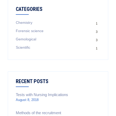
CATEGORIES
Chemistry
1
Forensic science
3
Gemological
3
Scientific
1
RECENT POSTS
Tests with Nursing Implications
August 8, 2018
Methods of the recruitment