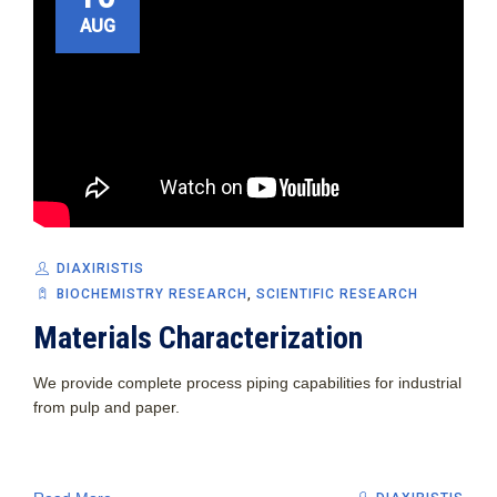
AUG
DIAXIRISTIS
BIOCHEMISTRY RESEARCH
,
SCIENTIFIC RESEARCH
Materials Characterization
We provide complete process piping capabilities for industrial
from pulp and paper.