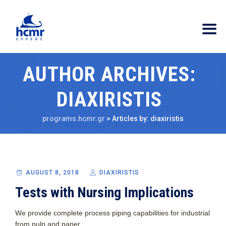
AUTHOR ARCHIVES:
DIAXIRISTIS
programs.hcmr.gr
>
Articles by: diaxiristis
AUGUST 8, 2018
DIAXIRISTIS
Tests with Nursing Implications
We provide complete process piping capabilities for industrial
from pulp and paper.