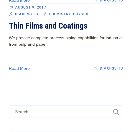
Read More
DIAXIRISTIS
AUGUST 9, 2017
DIAXIRISTIS
CHEMISTRY
,
PHYSICS
Thin Films and Coatings
We provide complete process piping capabilities for industrial
from pulp and paper.
Read More
DIAXIRISTIS
Search
for: