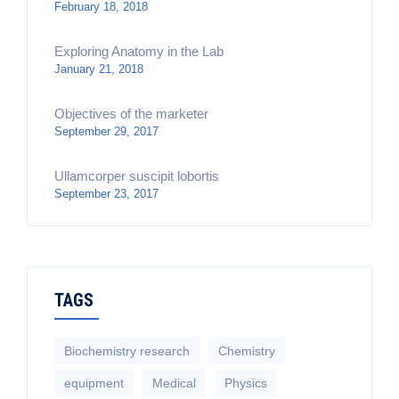
February 18, 2018
Exploring Anatomy in the Lab
January 21, 2018
Objectives of the marketer
September 29, 2017
Ullamcorper suscipit lobortis
September 23, 2017
TAGS
Biochemistry research
Chemistry
equipment‎
Medical
Physics