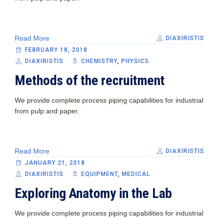
Read More
DIAXIRISTIS
FEBRUARY 18, 2018
DIAXIRISTIS
CHEMISTRY
,
PHYSICS
Methods of the recruitment
We provide complete process piping capabilities for industrial
from pulp and paper.
Read More
DIAXIRISTIS
JANUARY 21, 2018
DIAXIRISTIS
EQUIPMENT‎
,
MEDICAL
Exploring Anatomy in the Lab
We provide complete process piping capabilities for industrial