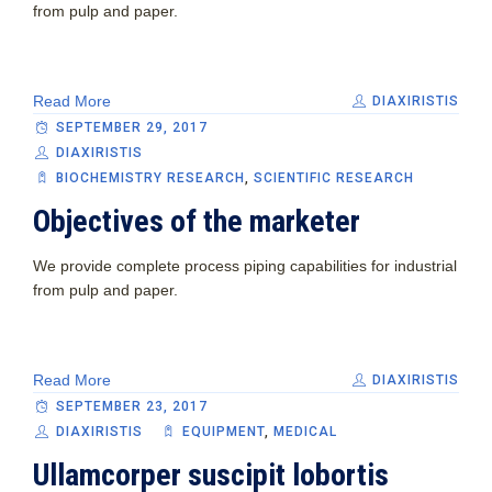
from pulp and paper.
Read More
DIAXIRISTIS
SEPTEMBER 29, 2017
DIAXIRISTIS
BIOCHEMISTRY RESEARCH
,
SCIENTIFIC RESEARCH
Objectives of the marketer
We provide complete process piping capabilities for industrial
from pulp and paper.
Read More
DIAXIRISTIS
SEPTEMBER 23, 2017
DIAXIRISTIS
EQUIPMENT‎
,
MEDICAL
Ullamcorper suscipit lobortis